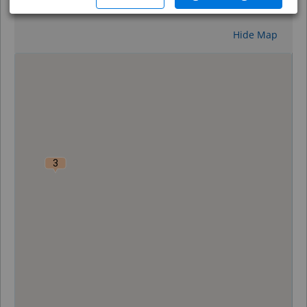
Reset
Hide Map
0
3