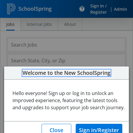
Sign In /
SchoolSpring
|
Admin
Register
Jobs
Internal Jobs
About
Search
Jobs
Welcome to the New SchoolSpring
Hello everyone! Sign up or log in to unlock an
improved experience, featuring the latest tools
and upgrades to support your job search journey.
Search